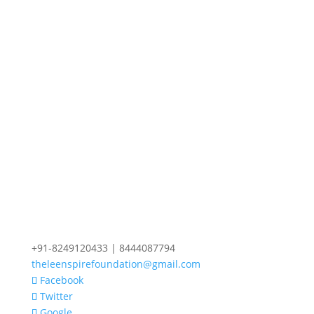
+91-8249120433 | 8444087794
theleenspirefoundation@gmail.com
Facebook
Twitter
Google