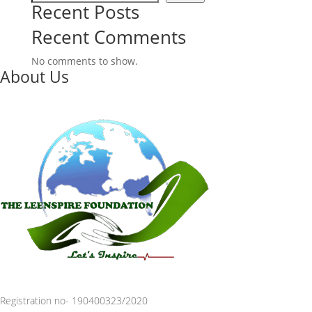
Recent Posts
Recent Comments
No comments to show.
About Us
Registration no- 190400323/2020