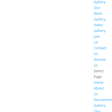
Gallery
Our
Work
Gallery
Video
Gallery
Join
Us
Contact
Us
Donate
Us
Select
Page
Home
About
Us
Document
Gallery
Our