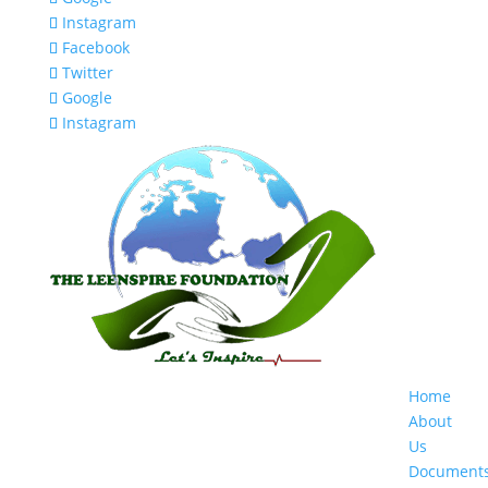
Instagram
Facebook
Twitter
Google
Instagram
Home
About
Us
Document