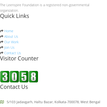
The Leenspire Foundation is a registered non-governmental
organization.
Quick Links
Home
About Us
Our Work
Join Us
Contact Us
Visitor Counter
Contact Us
5/103 Jadavgarh, Haltu Bazar, Kolkata-700078, West Bengal