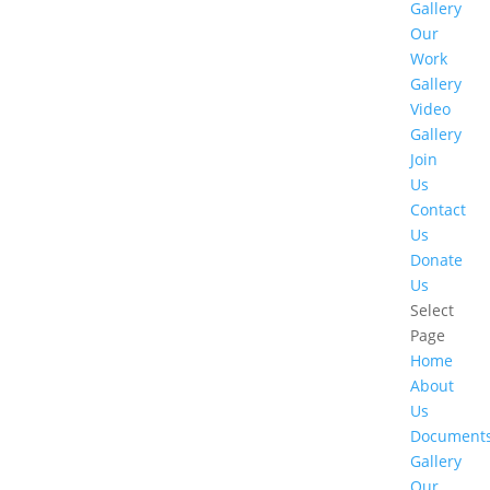
Gallery
Our
Work
Gallery
Video
Gallery
Join
Us
Contact
Us
Donate
Us
Select
Page
Home
About
Us
Document
Gallery
Our