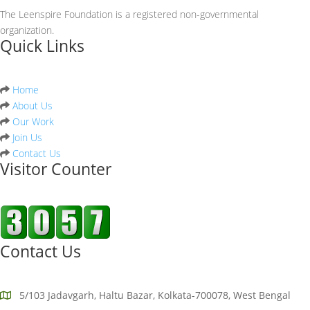
The Leenspire Foundation is a registered non-governmental
organization.
Quick Links
Home
About Us
Our Work
Join Us
Contact Us
Visitor Counter
Contact Us
5/103 Jadavgarh, Haltu Bazar, Kolkata-700078, West Bengal