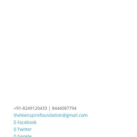
+91-8249120433 | 8444087794
theleenspirefoundation@gmail.com
Facebook
Twitter
Google