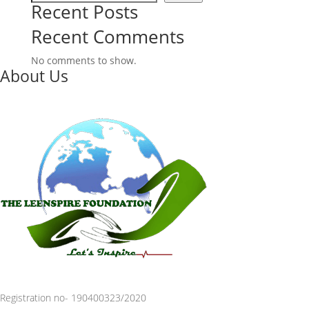
Recent Posts
Recent Comments
No comments to show.
About Us
Registration no- 190400323/2020