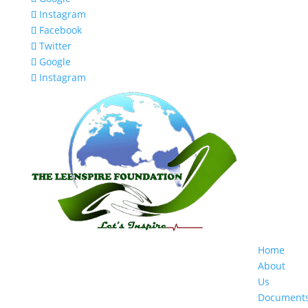
Instagram
Facebook
Twitter
Google
Instagram
Home
About
Us
Document