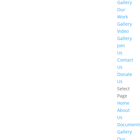
Gallery
Our
Work
Gallery
Video
Gallery
Join
Us
Contact
Us
Donate
Us
Select
Page
Home
About
Us
Document
Gallery
Our