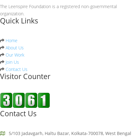
The Leenspire Foundation is a registered non-governmental
organization.
Quick Links
Home
About Us
Our Work
Join Us
Contact Us
Visitor Counter
Contact Us
5/103 Jadavgarh, Haltu Bazar, Kolkata-700078, West Bengal