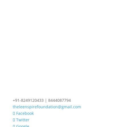
+91-8249120433 | 8444087794
theleenspirefoundation@gmail.com
Facebook
Twitter
Google