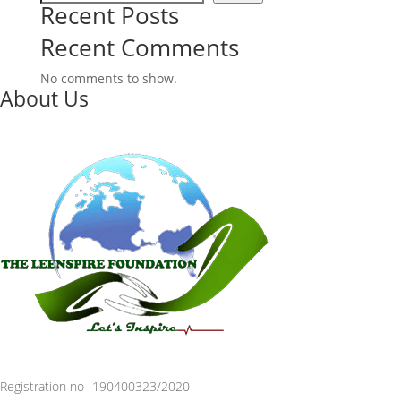
Recent Posts
Recent Comments
No comments to show.
About Us
Registration no- 190400323/2020