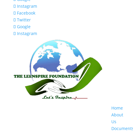
Instagram
Facebook
Twitter
Google
Instagram
Home
About
Us
Document