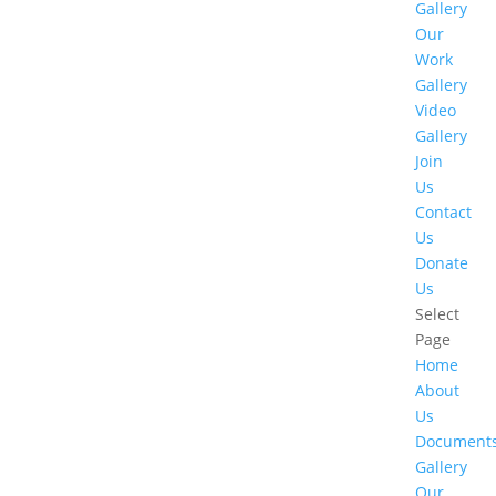
Gallery
Our
Work
Gallery
Video
Gallery
Join
Us
Contact
Us
Donate
Us
Select
Page
Home
About
Us
Document
Gallery
Our