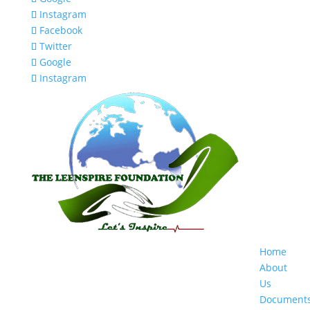
Instagram
Facebook
Twitter
Google
Instagram
Home
About
Us
Document