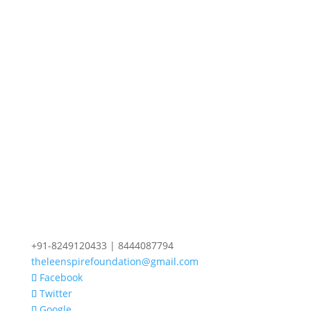
+91-8249120433 | 8444087794
theleenspirefoundation@gmail.com
Facebook
Twitter
Google