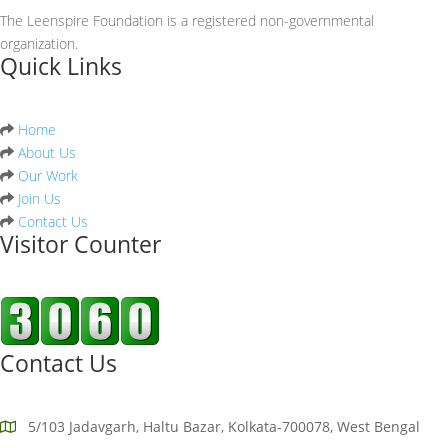
The Leenspire Foundation is a registered non-governmental
organization.
Quick Links
Home
About Us
Our Work
Join Us
Contact Us
Visitor Counter
Contact Us
5/103 Jadavgarh, Haltu Bazar, Kolkata-700078, West Bengal