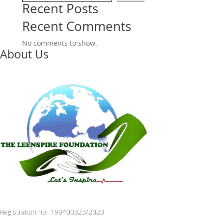
Recent Posts
Recent Comments
No comments to show.
About Us
Registration no- 190400323/2020